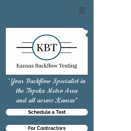
"
Your Backflow Specialist in
the Topeka Metro Area
and all across Kansas"
Schedule a Test
For Contractors