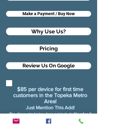
Make a Payment / Buy Now
Why Use Us?
Pricing
Review Us On Google
$85 per device for first time
customers in the Topeka Metro
Area!
Just Mention This Add!
The discounted price does not include filing fee if
filing with Topeka Water District
Shawnee Water Districts do not require filing
fees